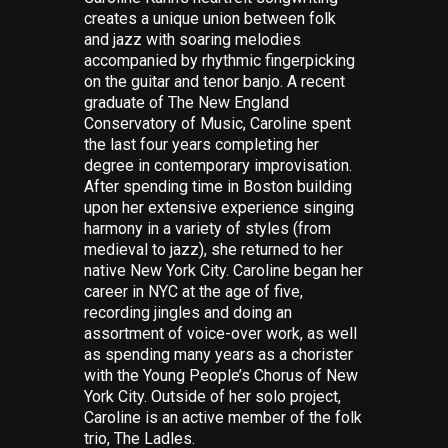
creates a unique union between folk
and jazz with soaring melodies
accompanied by rhythmic fingerpicking
on the guitar and tenor banjo. A recent
graduate of The New England
Conservatory of Music, Caroline spent
the last four years completing her
degree in contemporary improvisation.
After spending time in Boston building
upon her extensive experience singing
harmony in a variety of styles (from
medieval to jazz), she returned to her
native New York City. Caroline began her
career in NYC at the age of five,
recording jingles and doing an
assortment of voice-over work, as well
as spending many years as a chorister
with the Young People’s Chorus of New
York City. Outside of her solo project,
Caroline is an active member of the folk
trio, The Ladles.