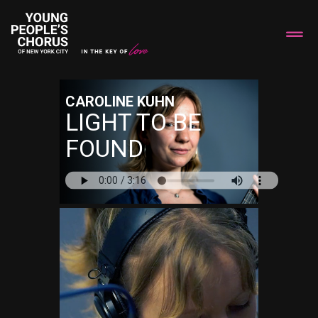
CAROLINE KUHN
LIGHT TO BE
FOUND