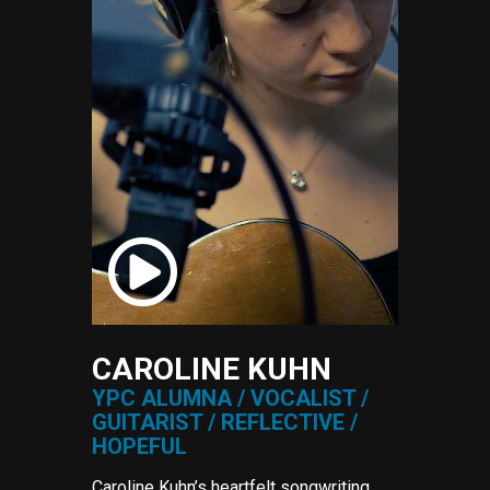
CAROLINE KUHN
YPC ALUMNA / VOCALIST /
GUITARIST / REFLECTIVE /
HOPEFUL
Caroline Kuhn’s heartfelt songwriting