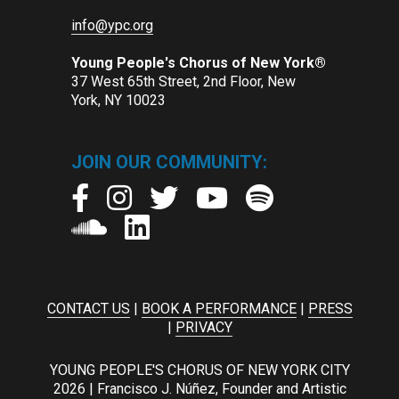
info@ypc.org
Young People's Chorus of New York®
37 West 65th Street, 2nd Floor, New
York, NY 10023
JOIN OUR COMMUNITY:
CONTACT US
|
BOOK A PERFORMANCE
|
PRESS
|
PRIVACY
YOUNG PEOPLE'S CHORUS OF NEW YORK CITY
2026 | Francisco J. Núñez, Founder and Artistic