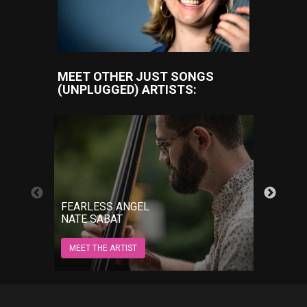
MEET OTHER JUST SONGS
(UNPLUGGED) ARTISTS:
GROW
FEARLESS ANGEL
JORD
NATE SABAT
MEET 
MEET THE ARTIST