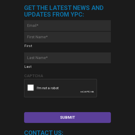
GET THE LATEST NEWS AND
UPDATES FROM YPC:
Email
*
First
Name
*
First
Last
Name
*
Last
CAPTCHA
CONTACT US: