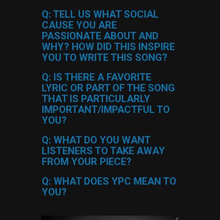
Q: TELL US WHAT SOCIAL
CAUSE YOU ARE
PASSIONATE ABOUT AND
WHY? HOW DID THIS INSPIRE
YOU TO WRITE THIS SONG?
Q: IS THERE A FAVORITE
LYRIC OR PART OF THE SONG
THAT IS PARTICULARLY
IMPORTANT/IMPACTFUL TO
YOU?
Q: WHAT DO YOU WANT
LISTENERS TO TAKE AWAY
FROM YOUR PIECE?
Q: WHAT DOES YPC MEAN TO
YOU?