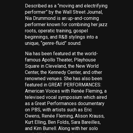
Described as a “moving and electrifying
performer” by the
Wall Street Journal
,
Nia Drummond is an up-and-coming
performer known for combining her jazz
roots, operatic training, gospel
beginnings, and R&B stylings into a
unique, “genre-fluid” sound.
Nia has been featured at the world-
famous Apollo Theater, Playhouse
Square in Cleveland, the New World
Center, the Kennedy Center, and other
renowned venues. She has also been
featured in GREAT PERFORMANCES:
American Voices with Renée Fleming
, a
televised vocal symposium which aired
as
a Great Performances
documentary
on PBS, with artists such as Eric
Owens, Renée Fleming, Alison Krauss,
Kurt Elling, Ben Folds, Sara Bareilles,
and Kim Burrell. Along with her solo