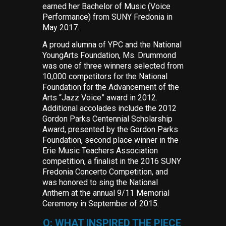
earned her Bachelor of Music (Voice
Performance) from SUNY Fredonia in
May 2017.
A proud alumna of YPC and the National
YoungArts Foundation, Ms. Drummond
was one of three winners selected from
10,000 competitors for the National
Foundation for the Advancement of the
Arts “Jazz Voice” award in 2012.
Additional accolades include the 2012
Gordon Parks Centennial Scholarship
Award, presented by the Gordon Parks
Foundation, second place winner in the
Erie Music Teachers Association
competition, a finalist in the 2016 SUNY
Fredonia Concerto Competition, and
was honored to sing the National
Anthem at the annual 9/11 Memorial
Ceremony in September of 2015.
Q: WHAT INSPIRED THE PIECE