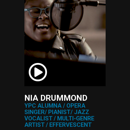
NIA DRUMMOND
YPC ALUMNA / OPERA
SINGER/ PIANIST/ JAZZ
VOCALIST / MULTI-GENRE
ARTIST / EFFERVESCENT