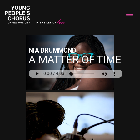
NIA DRUMMOND
A MATTER OF TIME