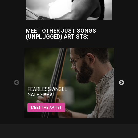
MEET OTHER JUST SONGS
(UNPLUGGED) ARTISTS:
GROW
FEARLESS ANGEL
JORD
NATE SABAT
MEET 
MEET THE ARTIST