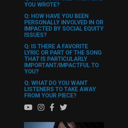
YOU WROTE?
Q: HOW HAVE YOU BEEN
PERSONALLY INVOLVED IN OR
IMPACTED BY SOCIAL EQUITY
ISSUES?
Q: IS THERE A FAVORITE
LYRIC OR PART OF THE SONG
THAT IS PARTICULARLY
IMPORTANT/IMPACTFUL TO
YOU?
Q: WHAT DO YOU WANT
LISTENERS TO TAKE AWAY
FROM YOUR PIECE?