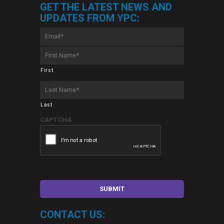
GET THE LATEST NEWS AND
UPDATES FROM YPC:
Email
*
First
Name
*
First
Last
Name
*
Last
CAPTCHA
CONTACT US: