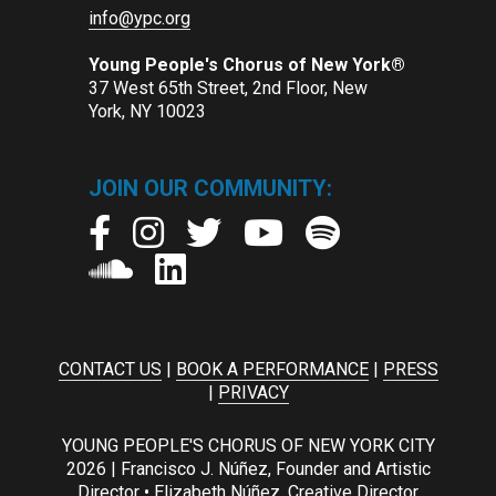
info@ypc.org
Young People's Chorus of New York®
37 West 65th Street, 2nd Floor, New
York, NY 10023
JOIN OUR COMMUNITY:
CONTACT US
|
BOOK A PERFORMANCE
|
PRESS
|
PRIVACY
YOUNG PEOPLE'S CHORUS OF NEW YORK CITY
2026 | Francisco J. Núñez, Founder and Artistic
Director • Elizabeth Núñez, Creative Director