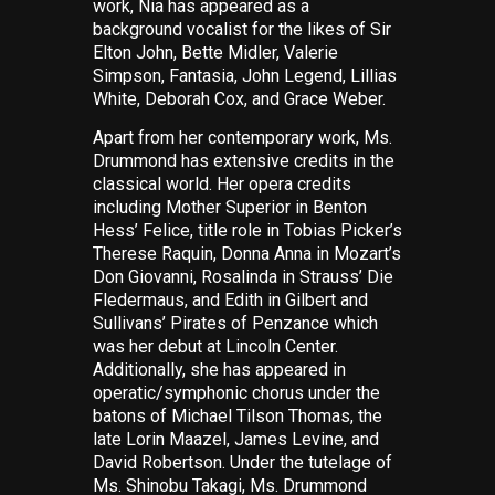
work, Nia has appeared as a
background vocalist for the likes of Sir
Elton John, Bette Midler, Valerie
Simpson, Fantasia, John Legend, Lillias
White, Deborah Cox, and Grace Weber.
Apart from her contemporary work, Ms.
Drummond has extensive credits in the
classical world. Her opera credits
including Mother Superior in Benton
Hess’
Felice
, title role in Tobias Picker’s
Therese Raquin
, Donna Anna in Mozart’s
Don Giovanni
, Rosalinda in Strauss’
Die
Fledermaus
, and Edith in Gilbert and
Sullivans’
Pirates of Penzance
which
was
her debut at Lincoln Center.
Additionally, she has appeared in
operatic/symphonic chorus under the
batons of Michael Tilson Thomas, the
late Lorin Maazel, James Levine, and
David Robertson. Under the tutelage of
Ms. Shinobu Takagi, Ms. Drummond