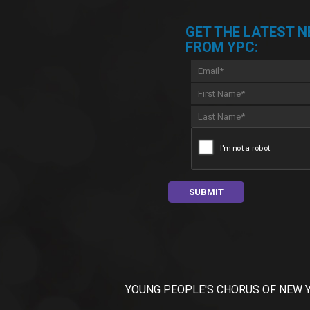
GET THE LATEST 
FROM YPC:
YOUNG PEOPLE'S CHORUS OF NEW YORK C