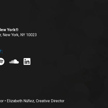
 New York®
or, New York, NY 10023
:
• Elizabeth Núñez, Creative Director