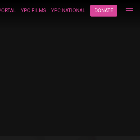
PORTAL
YPC FILMS
YPC NATIONAL
DONATE