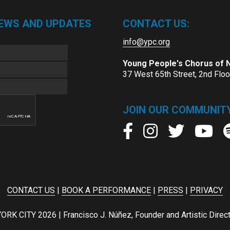
NEWS AND UPDATES
CONTACT US:
info@ypc.org
Young People's Chorus of
37 West 65th Street, 2nd Flo
JOIN OUR COMMUNITY
CONTACT US
|
BOOK A PERFORMANCE
|
PRESS
|
PRIVACY
ITY 2026 | Francisco J. Núñez, Founder and Artistic Director 