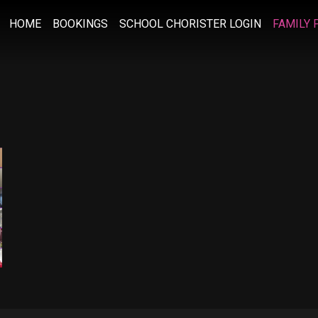
HOME
BOOKINGS
SCHOOL CHORISTER LOGIN
FAMILY 