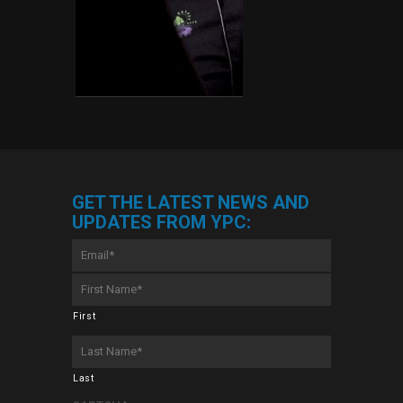
GET THE LATEST NEWS AND
UPDATES FROM YPC:
Email
*
First
Name
*
First
Last
Name
*
Last