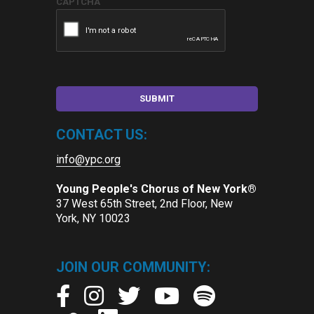
CAPTCHA
CONTACT US:
info@ypc.org
Young People's Chorus of New York®
37 West 65th Street, 2nd Floor, New
York, NY 10023
JOIN OUR COMMUNITY: