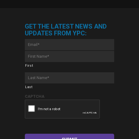
GET THE LATEST NEWS AND
UPDATES FROM YPC:
Email
*
First
Name
*
First
Last
Name
*
Last
CAPTCHA