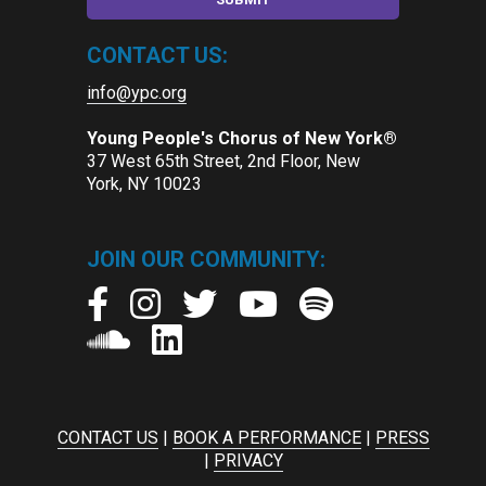
CONTACT US:
info@ypc.org
Young People's Chorus of New York®
37 West 65th Street, 2nd Floor, New
York, NY 10023
JOIN OUR COMMUNITY:
CONTACT US
|
BOOK A PERFORMANCE
|
PRESS
|
PRIVACY