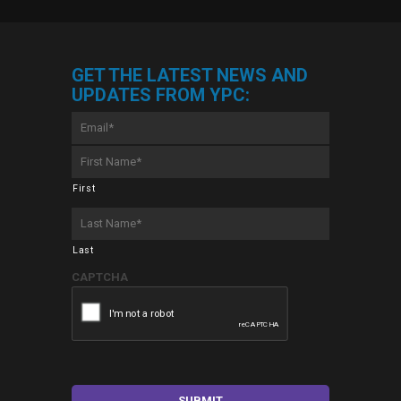
GET THE LATEST NEWS AND
UPDATES FROM YPC:
Email
*
First
Name
*
First
Last
Name
*
Last
CAPTCHA