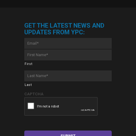
GET THE LATEST NEWS AND
UPDATES FROM YPC:
Email
*
First
Name
*
First
Last
Name
*
Last
CAPTCHA