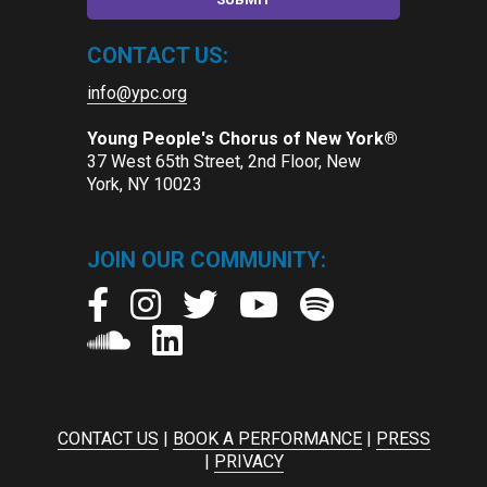
CONTACT US:
info@ypc.org
Young People's Chorus of New York®
37 West 65th Street, 2nd Floor, New
York, NY 10023
JOIN OUR COMMUNITY:
CONTACT US
|
BOOK A PERFORMANCE
|
PRESS
|
PRIVACY