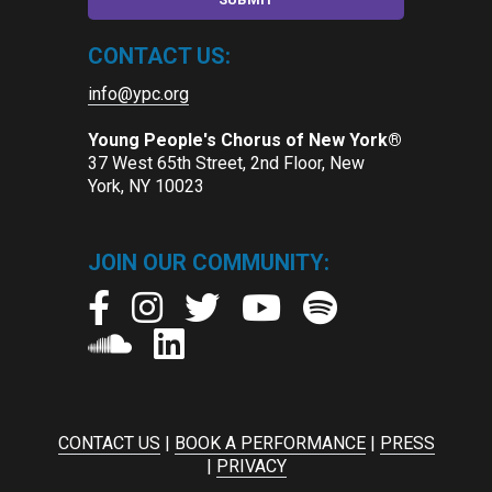
CONTACT US:
info@ypc.org
Young People's Chorus of New York®
37 West 65th Street, 2nd Floor, New
York, NY 10023
JOIN OUR COMMUNITY:
CONTACT US
|
BOOK A PERFORMANCE
|
PRESS
|
PRIVACY