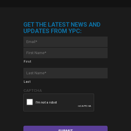
GET THE LATEST NEWS AND
UPDATES FROM YPC:
Email
*
First
Name
*
First
Last
Name
*
Last
CAPTCHA