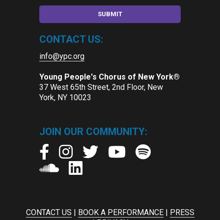
CONTACT US:
info@ypc.org
Young People's Chorus of New York®
37 West 65th Street, 2nd Floor, New
York, NY 10023
JOIN OUR COMMUNITY:
CONTACT US
|
BOOK A PERFORMANCE
|
PRESS