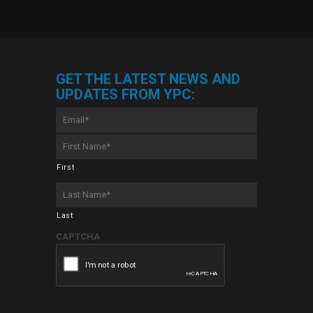
GET THE LATEST NEWS AND
UPDATES FROM YPC:
Email
*
First
Name
*
First
Last
Name
*
Last
CAPTCHA