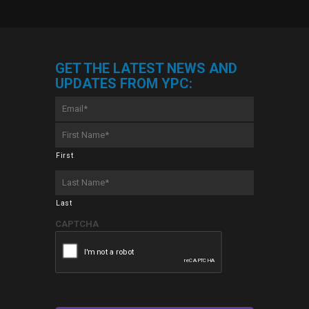
GET THE LATEST NEWS AND
UPDATES FROM YPC:
Email
*
First
Name
*
First
Last
Name
*
Last
CAPTCHA