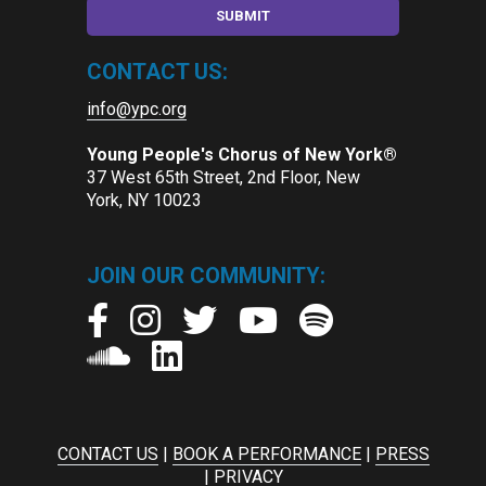
CONTACT US:
info@ypc.org
Young People's Chorus of New York®
37 West 65th Street, 2nd Floor, New
York, NY 10023
JOIN OUR COMMUNITY:
CONTACT US
|
BOOK A PERFORMANCE
|
PRESS
|
PRIVACY