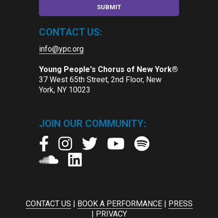
CONTACT US:
info@ypc.org
Young People's Chorus of New York®
37 West 65th Street, 2nd Floor, New
York, NY 10023
JOIN OUR COMMUNITY:
CONTACT US
|
BOOK A PERFORMANCE
|
PRESS
|
PRIVACY