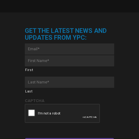
GET THE LATEST NEWS AND
UPDATES FROM YPC:
Email
*
First
Name
*
First
Last
Name
*
Last
CAPTCHA