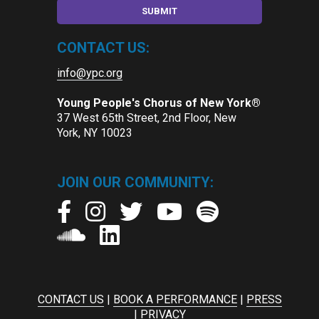
CONTACT US:
info@ypc.org
Young People's Chorus of New York®
37 West 65th Street, 2nd Floor, New
York, NY 10023
JOIN OUR COMMUNITY:
CONTACT US
|
BOOK A PERFORMANCE
|
PRESS
|
PRIVACY