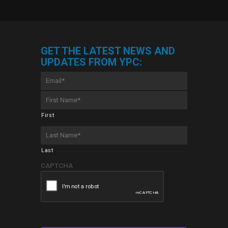
GET THE LATEST NEWS AND
UPDATES FROM YPC:
Email
*
First
Name
*
First
Last
Name
*
Last
CAPTCHA