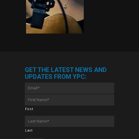
GET THE LATEST NEWS AND
UPDATES FROM YPC:
Email
*
First
Name
*
First
Last
Name
*
Last