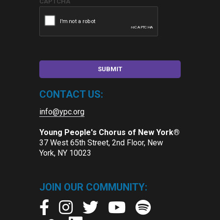
CAPTCHA
CONTACT US:
info@ypc.org
Young People's Chorus of New York®
37 West 65th Street, 2nd Floor, New
York, NY 10023
JOIN OUR COMMUNITY: