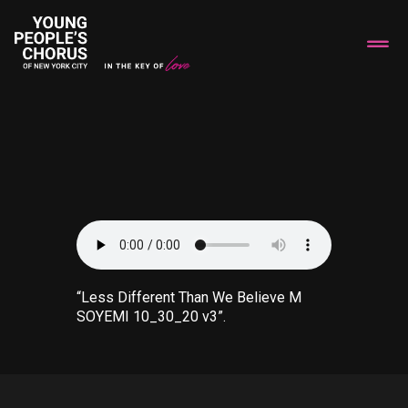
“Less Different Than We Believe M
SOYEMI 10_30_20 v3”.