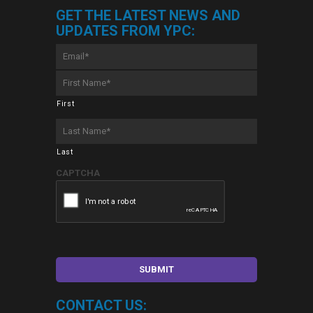
GET THE LATEST NEWS AND
UPDATES FROM YPC:
Email
*
First
Name
*
First
Last
Name
*
Last
CAPTCHA
CONTACT US: