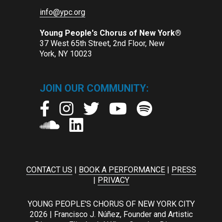
info@ypc.org
Young People's Chorus of New York®
37 West 65th Street, 2nd Floor, New
York, NY 10023
JOIN OUR COMMUNITY:
CONTACT US
|
BOOK A PERFORMANCE
|
PRESS
|
PRIVACY
YOUNG PEOPLE'S CHORUS OF NEW YORK CITY
2026 | Francisco J. Núñez, Founder and Artistic