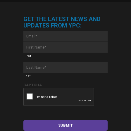
GET THE LATEST NEWS AND
UPDATES FROM YPC:
Email
*
First
Name
*
First
Last
Name
*
Last
CAPTCHA