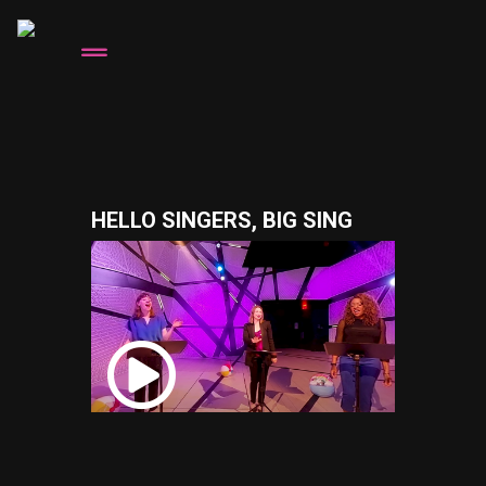
HELLO SINGERS, BIG SING