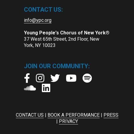
CONTACT US:
info@ypc.org
Young People's Chorus of New York®
37 West 65th Street, 2nd Floor, New
York, NY 10023
JOIN OUR COMMUNITY:
CONTACT US
|
BOOK A PERFORMANCE
|
PRESS
|
PRIVACY