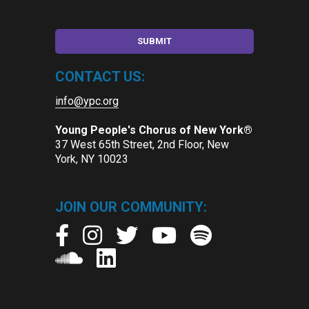
CONTACT US:
info@ypc.org
Young People's Chorus of New York®
37 West 65th Street, 2nd Floor, New
York, NY 10023
JOIN OUR COMMUNITY: