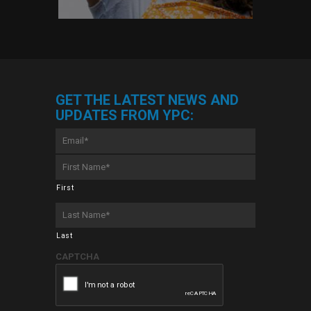
GET THE LATEST NEWS AND
UPDATES FROM YPC:
Email
*
First
Name
*
First
Last
Name
*
Last
CAPTCHA