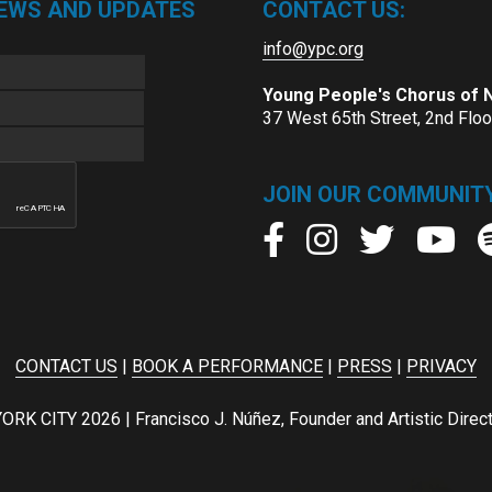
NEWS AND UPDATES
CONTACT US:
info@ypc.org
Young People's Chorus of
37 West 65th Street, 2nd Flo
JOIN OUR COMMUNITY
CONTACT US
|
BOOK A PERFORMANCE
|
PRESS
|
PRIVACY
ITY 2026 | Francisco J. Núñez, Founder and Artistic Director 