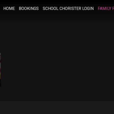
HOME
BOOKINGS
SCHOOL CHORISTER LOGIN
FAMILY 