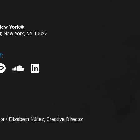
 New York®
or, New York, NY 10023
:
• Elizabeth Núñez, Creative Director