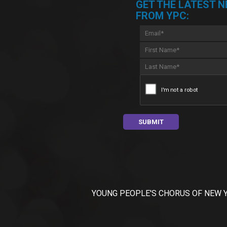
GET THE LATEST 
FROM YPC:
YOUNG PEOPLE'S CHORUS OF NEW YORK C