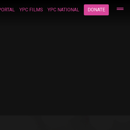
PORTAL
YPC FILMS
YPC NATIONAL
DONATE