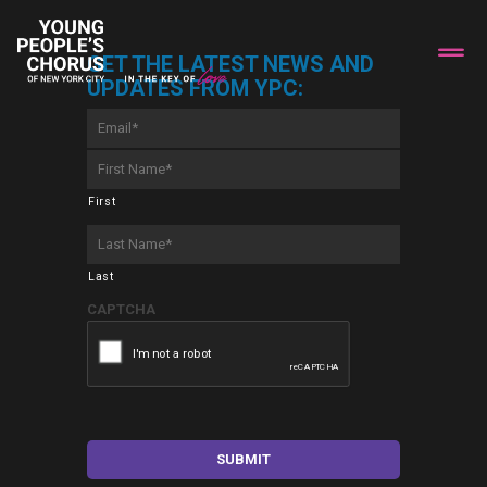
GET THE LATEST NEWS AND
UPDATES FROM YPC:
Email
*
First
Name
*
First
Last
Name
*
Last
CAPTCHA