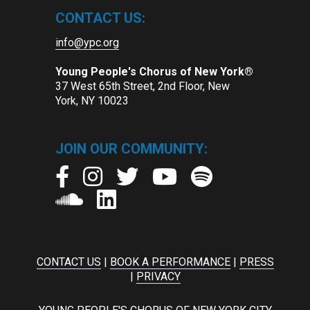
CONTACT US:
info@ypc.org
Young People's Chorus of New York®
37 West 65th Street, 2nd Floor, New
York, NY 10023
JOIN OUR COMMUNITY:
CONTACT US
|
BOOK A PERFORMANCE
|
PRESS
|
PRIVACY