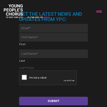
GET THE LATEST NEWS AND
UPDATES FROM YPC:
Email
*
First
Name
*
First
Last
Name
*
Last
CAPTCHA