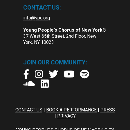
CONTACT US:
info@ypc.org
Young People's Chorus of New York®
37 West 65th Street, 2nd Floor, New
York, NY 10023
JOIN OUR COMMUNITY:
CONTACT US
|
BOOK A PERFORMANCE
|
PRESS
|
PRIVACY