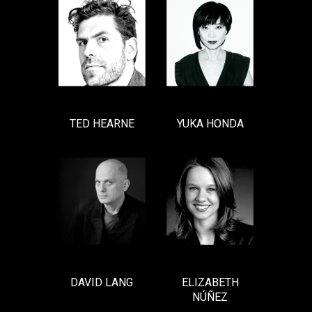
TED HEARNE
YUKA HONDA
DAVID LANG
ELIZABETH
NÚÑEZ