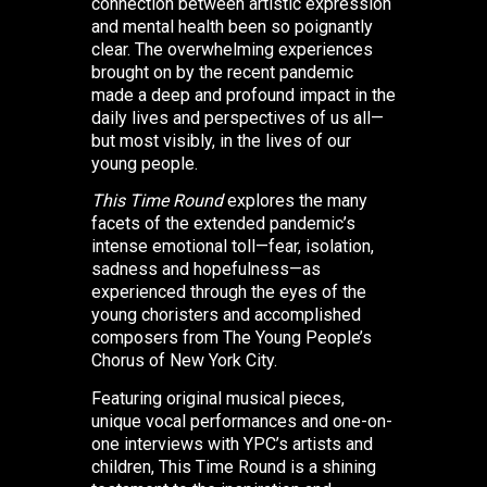
connection between artistic expression
and mental health been so poignantly
clear. The overwhelming experiences
brought on by the recent pandemic
made a deep and profound impact in the
daily lives and perspectives of us all—
but most visibly, in the lives of our
young people.
This Time Round
explores the many
facets of the extended pandemic’s
intense emotional toll—fear, isolation,
sadness and hopefulness—as
experienced through the eyes of the
young choristers and accomplished
composers from The Young People’s
Chorus of New York City.
Featuring original musical pieces,
unique vocal performances and one-on-
one interviews with YPC’s artists and
children, This Time Round is a shining