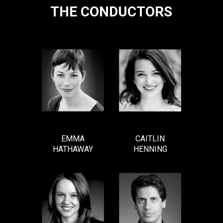
THE CONDUCTORS
EMMA
CAITLIN
HATHAWAY
HENNING