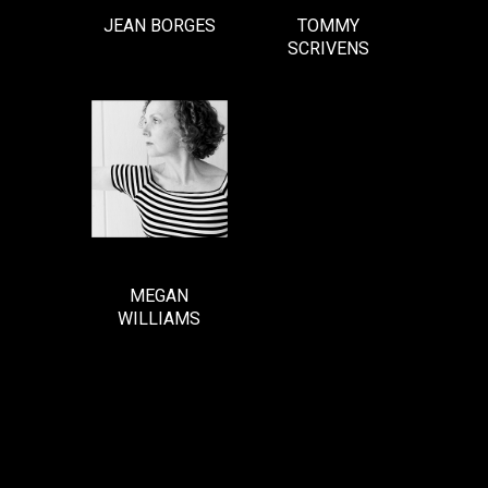
JEAN BORGES
TOMMY
SCRIVENS
MEGAN
WILLIAMS