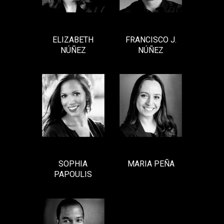
ELIZABETH
FRANCISCO J.
NÚÑEZ
NÚÑEZ
SOPHIA
MARIA PEÑA
PAPOULIS