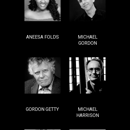
ANEESA FOLDS
MICHAEL
GORDON
GORDON GETTY
MICHAEL
HARRISON