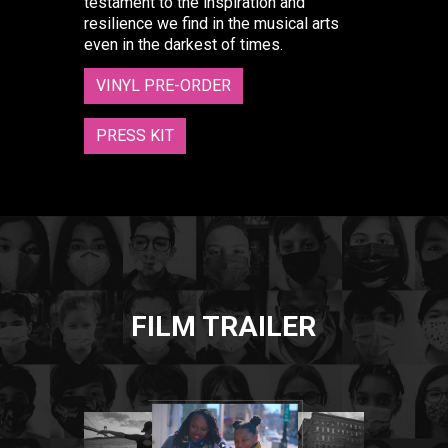
testament to the inspiration and
resilience we find in the musical arts
even in the darkest of times.
VINYL PRE-ORDER
PRESS KIT
FILM TRAILER