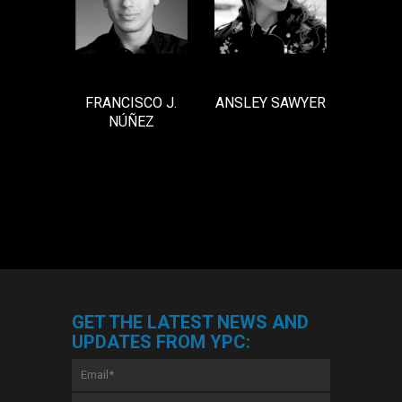
ANSLEY SAWYER
FRANCISCO J.
NÚÑEZ
GET THE LATEST NEWS AND
UPDATES FROM YPC:
Email
*
First