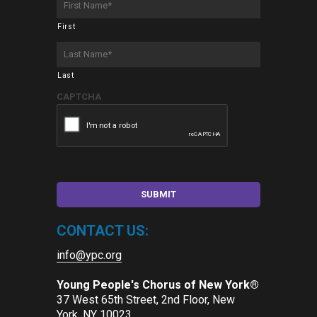
Name
*
First
Last
Name
*
Last
CAPTCHA
CONTACT US:
info@ypc.org
Young People's Chorus of New York®
37 West 65th Street, 2nd Floor, New
York, NY 10023