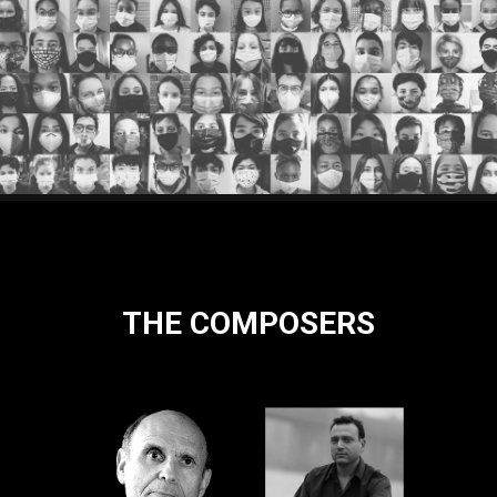
THE COMPOSERS