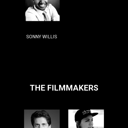
SONNY WILLIS
THE FILMMAKERS