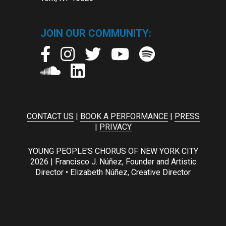
JOIN OUR COMMUNITY:
CONTACT US
|
BOOK A PERFORMANCE
|
PRESS
|
PRIVACY
YOUNG PEOPLE'S CHORUS OF NEW YORK CITY
2026 | Francisco J. Núñez, Founder and Artistic
Director • Elizabeth Núñez, Creative Director