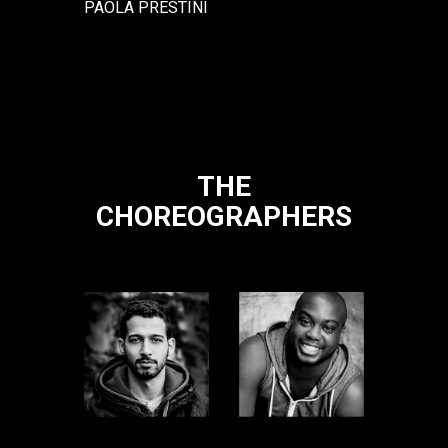
PAOLA PRESTINI
THE
CHOREOGRAPHERS