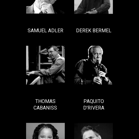
SAMUEL ADLER
DEREK BERMEL
THOMAS
PAQUITO
CABANISS
D'RIVERA