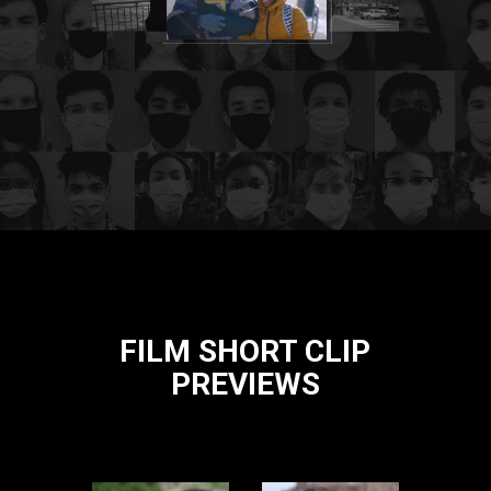
FILM SHORT CLIP
PREVIEWS