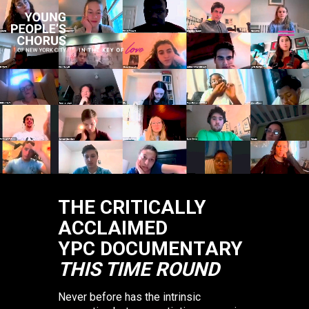
THE CRITICALLY
ACCLAIMED
YPC DOCUMENTARY
THIS TIME ROUND
Never before has the intrinsic