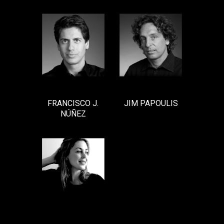
FRANCISCO J.
JIM PAPOULIS
NÚÑEZ