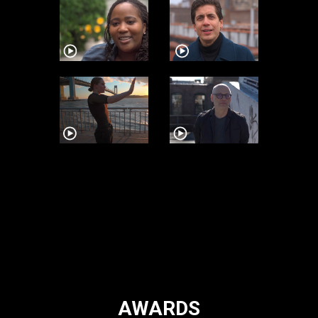
AWARDS