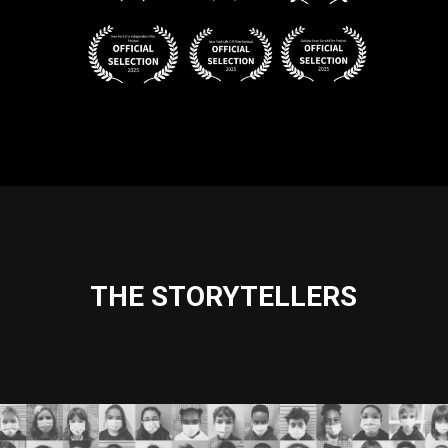
THE STORYTELLERS