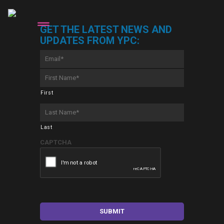
GET THE LATEST NEWS AND
UPDATES FROM YPC:
Email
*
First
Name
*
First
Last
Name
*
Last
CAPTCHA