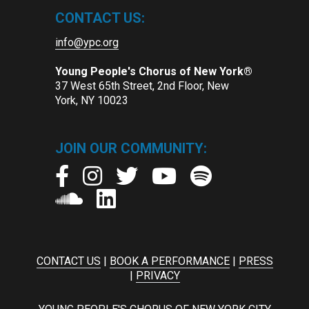
CONTACT US:
info@ypc.org
Young People's Chorus of New York®
37 West 65th Street, 2nd Floor, New
York, NY 10023
JOIN OUR COMMUNITY:
CONTACT US
|
BOOK A PERFORMANCE
|
PRESS
|
PRIVACY