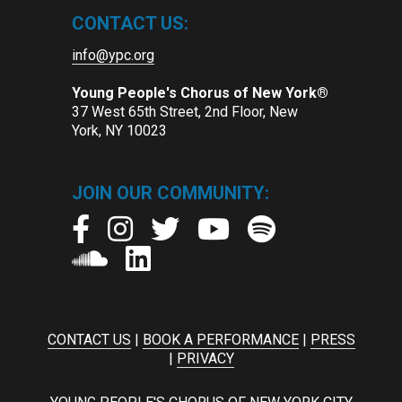
CONTACT US:
info@ypc.org
Young People's Chorus of New York®
37 West 65th Street, 2nd Floor, New
York, NY 10023
JOIN OUR COMMUNITY:
CONTACT US
|
BOOK A PERFORMANCE
|
PRESS
|
PRIVACY