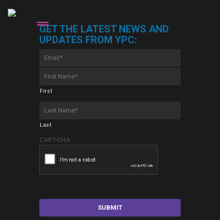
GET THE LATEST NEWS AND
UPDATES FROM YPC:
Email
*
First
Name
*
First
Last
Name
*
Last
CAPTCHA