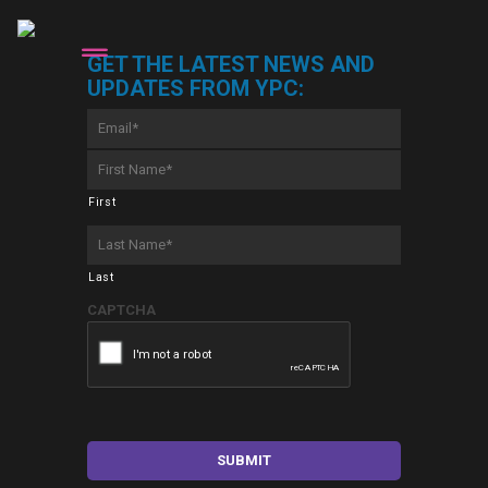
GET THE LATEST NEWS AND
UPDATES FROM YPC:
Email
*
First
Name
*
First
Last
Name
*
Last
CAPTCHA