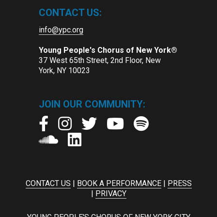
CONTACT US:
info@ypc.org
Young People's Chorus of New York®
37 West 65th Street, 2nd Floor, New
York, NY 10023
JOIN OUR COMMUNITY:
CONTACT US
|
BOOK A PERFORMANCE
|
PRESS
|
PRIVACY