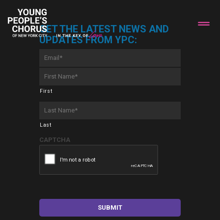
GET THE LATEST NEWS AND
UPDATES FROM YPC:
Email
*
First
Name
*
First
Last
Name
*
Last
CAPTCHA