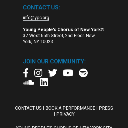
CONTACT US:
info@ypc.org
Young People's Chorus of New York®
37 West 65th Street, 2nd Floor, New
York, NY 10023
JOIN OUR COMMUNITY:
CONTACT US
|
BOOK A PERFORMANCE
|
PRESS
|
PRIVACY