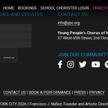
HOME
BOOKINGS
SCHOOL CHORISTER LOGIN
FAMILY 
NEWS AND UPDATES
CONTACT US:
info@ypc.org
Young People's Chorus of
37 West 65th Street, 2nd Flo
JOIN OUR COMMUNITY
CONTACT US
|
BOOK A PERFORMANCE
|
PRESS
|
PRIVACY
ITY 2026 | Francisco J. Núñez, Founder and Artistic Director 