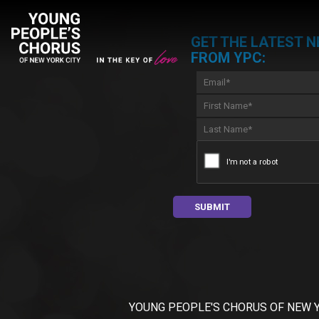
GET THE LATEST 
FROM YPC:
YOUNG PEOPLE'S CHORUS OF NEW YORK C