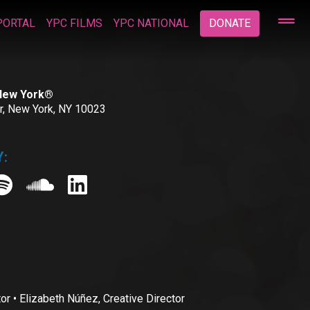
PORTAL
YPC FILMS
YPC NATIONAL
DONATE
 New York®
or, New York, NY 10023
:
• Elizabeth Núñez, Creative Director