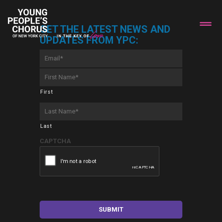
GET THE LATEST NEWS AND
UPDATES FROM YPC:
Email
*
First
Name
*
First
Last
Name
*
Last
CAPTCHA