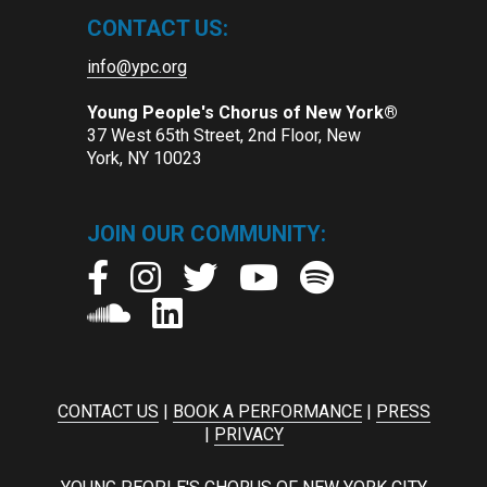
CONTACT US:
info@ypc.org
Young People's Chorus of New York®
37 West 65th Street, 2nd Floor, New
York, NY 10023
JOIN OUR COMMUNITY:
CONTACT US
|
BOOK A PERFORMANCE
|
PRESS
|
PRIVACY