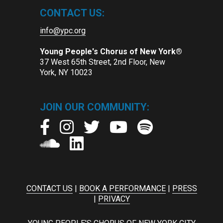
CONTACT US:
info@ypc.org
Young People's Chorus of New York®
37 West 65th Street, 2nd Floor, New
York, NY 10023
JOIN OUR COMMUNITY:
CONTACT US
|
BOOK A PERFORMANCE
|
PRESS
|
PRIVACY