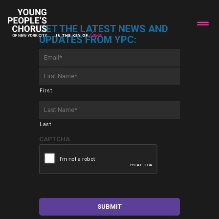
GET THE LATEST NEWS AND
UPDATES FROM YPC:
Email
*
First
Name
*
First
Last
Name
*
Last
CAPTCHA