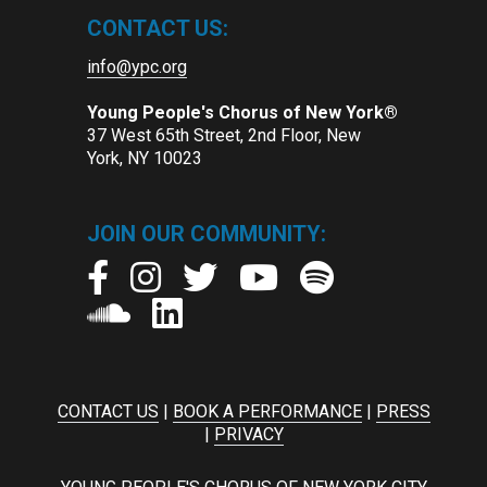
CONTACT US:
info@ypc.org
Young People's Chorus of New York®
37 West 65th Street, 2nd Floor, New
York, NY 10023
JOIN OUR COMMUNITY:
CONTACT US
|
BOOK A PERFORMANCE
|
PRESS
|
PRIVACY