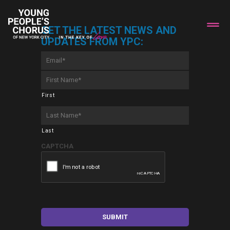
GET THE LATEST NEWS AND
UPDATES FROM YPC:
Email
*
First
Name
*
First
Last
Name
*
Last
CAPTCHA