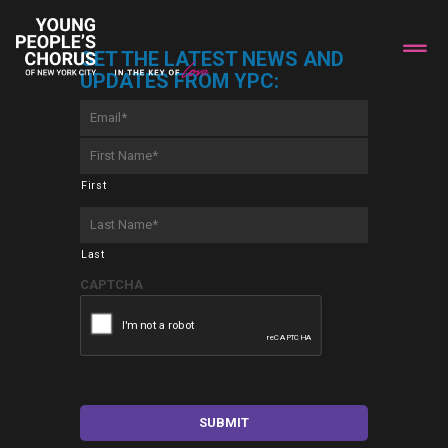
GET THE LATEST NEWS AND
UPDATES FROM YPC:
Email
*
First
Name
*
First
Last
Name
*
Last
CAPTCHA