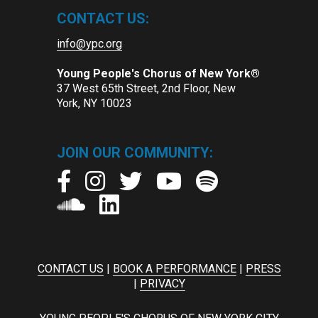
CONTACT US:
info@ypc.org
Young People's Chorus of New York®
37 West 65th Street, 2nd Floor, New
York, NY 10023
JOIN OUR COMMUNITY:
CONTACT US
|
BOOK A PERFORMANCE
|
PRESS
|
PRIVACY