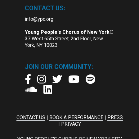
CONTACT US:
info@ypc.org
Young People's Chorus of New York®
37 West 65th Street, 2nd Floor, New
York, NY 10023
JOIN OUR COMMUNITY:
CONTACT US
|
BOOK A PERFORMANCE
|
PRESS
|
PRIVACY