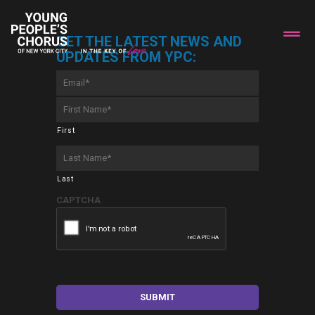
GET THE LATEST NEWS AND
UPDATES FROM YPC:
Email
*
First
Name
*
First
Last
Name
*
Last
CAPTCHA