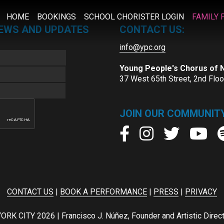
HOME
BOOKINGS
SCHOOL CHORISTER LOGIN
FAMILY 
NEWS AND UPDATES
CONTACT US:
info@ypc.org
Young People's Chorus of
37 West 65th Street, 2nd Flo
JOIN OUR COMMUNITY
CONTACT US
|
BOOK A PERFORMANCE
|
PRESS
|
PRIVACY
ITY 2026 | Francisco J. Núñez, Founder and Artistic Director 