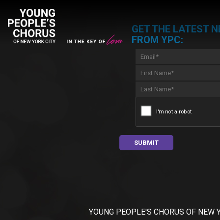
GET THE LATEST 
FROM YPC:
YOUNG PEOPLE'S CHORUS OF NEW YORK C