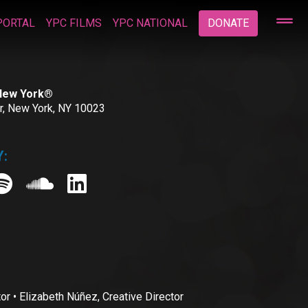
PORTAL
YPC FILMS
YPC NATIONAL
DONATE
 New York®
or, New York, NY 10023
:
• Elizabeth Núñez, Creative Director