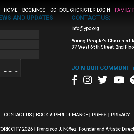
HOME
BOOKINGS
SCHOOL CHORISTER LOGIN
FAMILY 
NEWS AND UPDATES
CONTACT US:
info@ypc.org
Young People's Chorus of
37 West 65th Street, 2nd Flo
JOIN OUR COMMUNITY
CONTACT US
|
BOOK A PERFORMANCE
|
PRESS
|
PRIVACY
ITY 2026 | Francisco J. Núñez, Founder and Artistic Director 