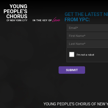
GET THE LATEST 
FROM YPC:
YOUNG PEOPLE'S CHORUS OF NEW YORK C