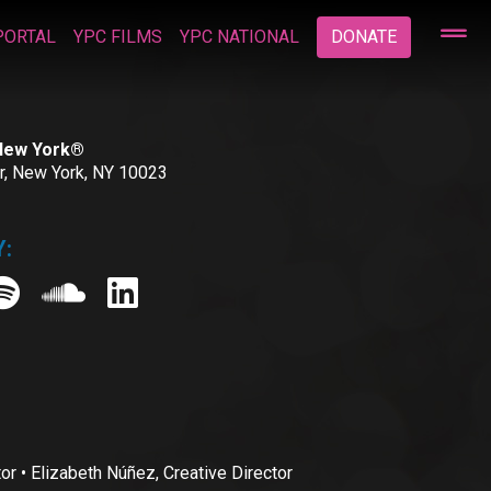
PORTAL
YPC FILMS
YPC NATIONAL
DONATE
 New York®
or, New York, NY 10023
:
• Elizabeth Núñez, Creative Director