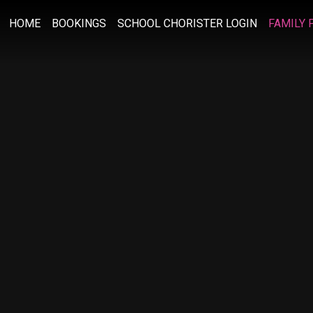
HOME
BOOKINGS
SCHOOL CHORISTER LOGIN
FAMILY 