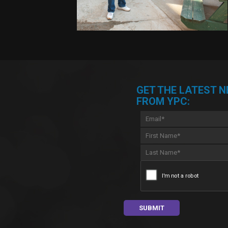
GET THE LATEST 
FROM YPC: