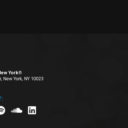
 New York®
or, New York, NY 10023
: