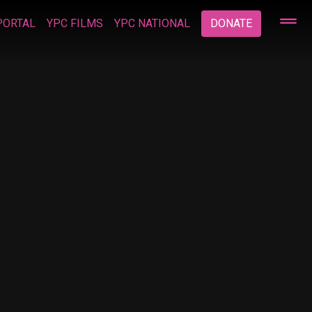
PORTAL
YPC FILMS
YPC NATIONAL
DONATE