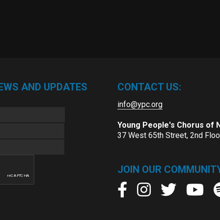
NEWS AND UPDATES
CONTACT US:
info@ypc.org
Young People's Chorus of
37 West 65th Street, 2nd Flo
JOIN OUR COMMUNITY