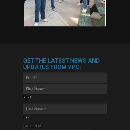
GET THE LATEST NEWS AND
UPDATES FROM YPC:
Email
*
First
Name
*
First
Last
Name
*
Last
CAPTCHA