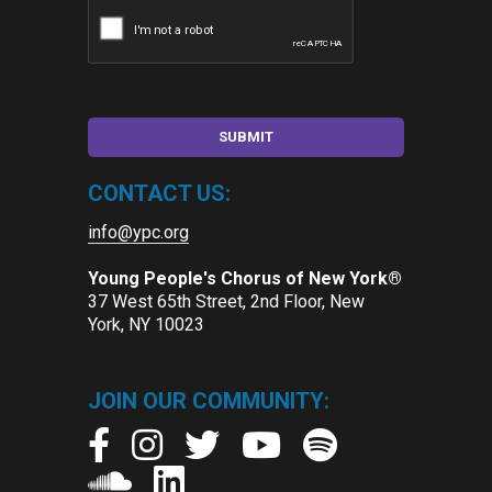
CONTACT US:
info@ypc.org
Young People's Chorus of New York®
37 West 65th Street, 2nd Floor, New
York, NY 10023
JOIN OUR COMMUNITY: