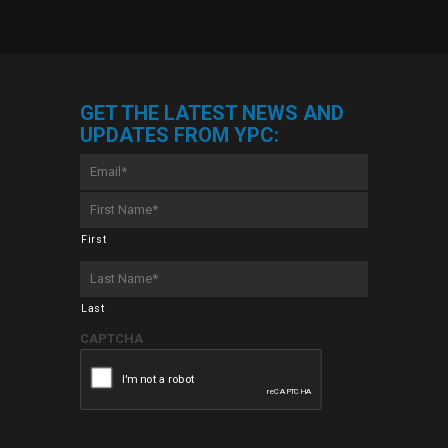
GET THE LATEST NEWS AND
UPDATES FROM YPC:
Email
*
First
Name
*
First
Last
Name
*
Last
CAPTCHA