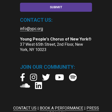
CONTACT US:
info@ypc.org
Young People's Chorus of New York®
37 West 65th Street, 2nd Floor, New
York, NY 10023
JOIN OUR COMMUNITY:
CONTACT US
|
BOOK A PERFORMANCE
|
PRESS