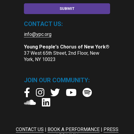
CONTACT US:
info@ypc.org
Young People's Chorus of New York®
37 West 65th Street, 2nd Floor, New
York, NY 10023
JOIN OUR COMMUNITY:
CONTACT US
|
BOOK A PERFORMANCE
|
PRESS