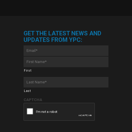
GET THE LATEST NEWS AND
UPDATES FROM YPC:
Email
*
First
Name
*
First
Last
Name
*
Last
CAPTCHA