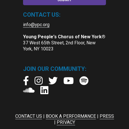
CONTACT US:
info@ypc.org
Young People's Chorus of New York®
37 West 65th Street, 2nd Floor, New
York, NY 10023
JOIN OUR COMMUNITY:
CONTACT US
|
BOOK A PERFORMANCE
|
PRESS
|
PRIVACY