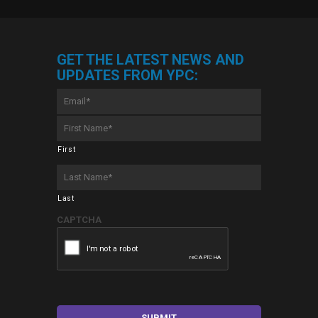
GET THE LATEST NEWS AND
UPDATES FROM YPC:
Email
*
First
Name
*
First
Last
Name
*
Last
CAPTCHA