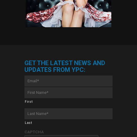
GET THE LATEST NEWS AND
UPDATES FROM YPC:
Email
*
First
Name
*
First
Last
Name
*
Last
CAPTCHA