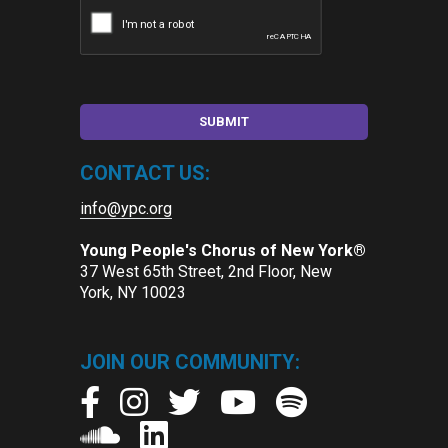
CONTACT US:
info@ypc.org
Young People's Chorus of New York®
37 West 65th Street, 2nd Floor, New
York, NY 10023
JOIN OUR COMMUNITY: