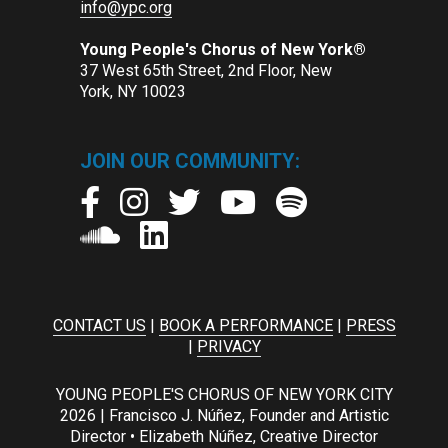
info@ypc.org
Young People's Chorus of New York®
37 West 65th Street, 2nd Floor, New
York, NY 10023
JOIN OUR COMMUNITY:
CONTACT US
|
BOOK A PERFORMANCE
|
PRESS
|
PRIVACY
YOUNG PEOPLE'S CHORUS OF NEW YORK CITY
2026 | Francisco J. Núñez, Founder and Artistic
Director • Elizabeth Núñez, Creative Director