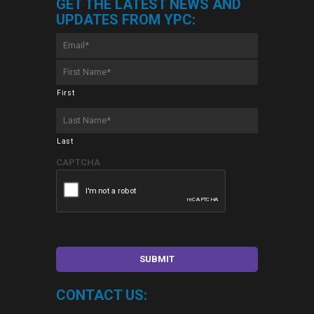
GET THE LATEST NEWS AND
UPDATES FROM YPC:
Email
*
First
Name
*
First
Last
Name
*
Last
CAPTCHA
CONTACT US: