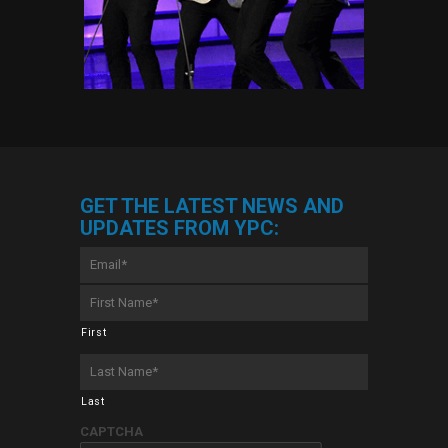
GET THE LATEST NEWS AND
UPDATES FROM YPC:
Email
*
First
Name
*
First
Last
Name
*
Last
CAPTCHA