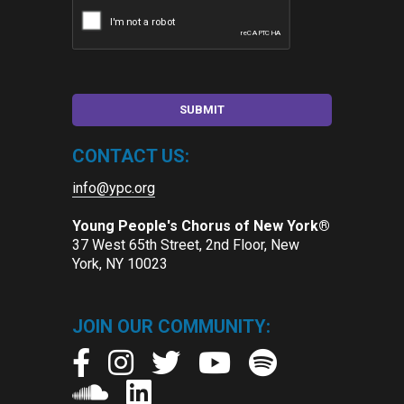
CONTACT US:
info@ypc.org
Young People's Chorus of New York®
37 West 65th Street, 2nd Floor, New
York, NY 10023
JOIN OUR COMMUNITY: