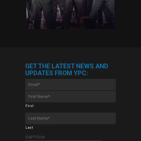
GET THE LATEST NEWS AND
UPDATES FROM YPC:
Email
*
First
Name
*
First
Last
Name
*
Last
CAPTCHA