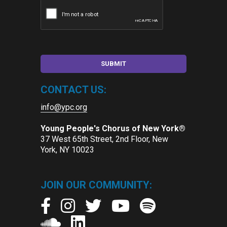
CONTACT US:
info@ypc.org
Young People's Chorus of New York®
37 West 65th Street, 2nd Floor, New
York, NY 10023
JOIN OUR COMMUNITY: