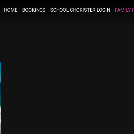
HOME
BOOKINGS
SCHOOL CHORISTER LOGIN
FAMILY 