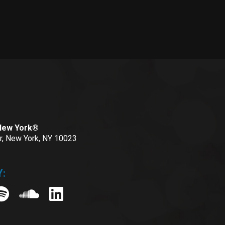
 New York®
or, New York, NY 10023
: