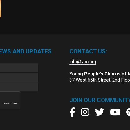
NEWS AND UPDATES
CONTACT US:
info@ypc.org
Young People's Chorus of
37 West 65th Street, 2nd Flo
JOIN OUR COMMUNITY