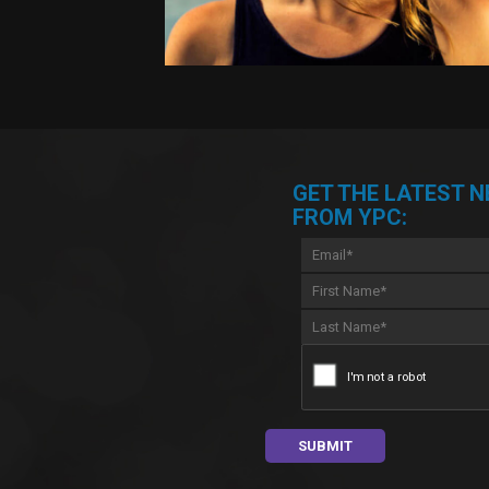
GET THE LATEST 
FROM YPC: