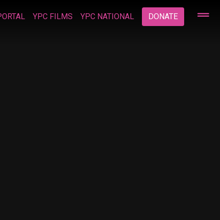
PORTAL
YPC FILMS
YPC NATIONAL
DONATE