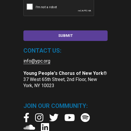
CONTACT US:
info@ypc.org
Young People's Chorus of New York®
37 West 65th Street, 2nd Floor, New
York, NY 10023
JOIN OUR COMMUNITY: