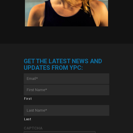
GET THE LATEST NEWS AND
UPDATES FROM YPC:
Email
*
First
Name
*
First
Last
Name
*
Last
CAPTCHA