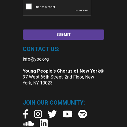
CONTACT US:
info@ypc.org
Young People's Chorus of New York®
37 West 65th Street, 2nd Floor, New
York, NY 10023
JOIN OUR COMMUNITY: