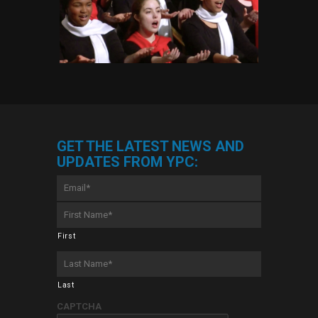
GET THE LATEST NEWS AND
UPDATES FROM YPC:
Email
*
First
Name
*
First
Last
Name
*
Last
CAPTCHA