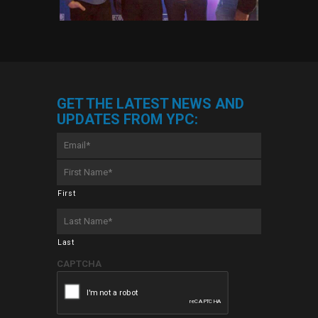
GET THE LATEST NEWS AND
UPDATES FROM YPC:
Email
*
First
Name
*
First
Last
Name
*
Last
CAPTCHA