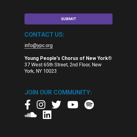
CONTACT US:
info@ypc.org
Young People's Chorus of New York®
37 West 65th Street, 2nd Floor, New
York, NY 10023
JOIN OUR COMMUNITY: