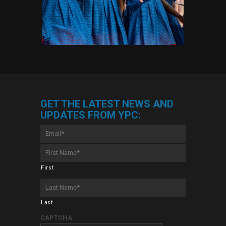
GET THE LATEST NEWS AND
UPDATES FROM YPC:
Email
*
First
Name
*
First
Last
Name
*
Last
CAPTCHA