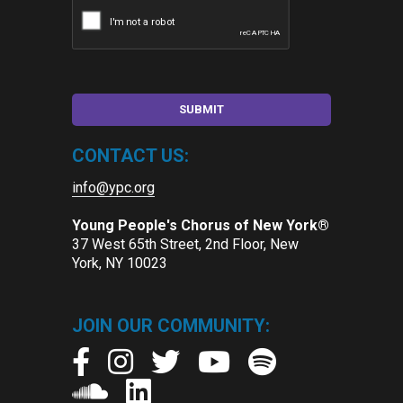
CONTACT US:
info@ypc.org
Young People's Chorus of New York®
37 West 65th Street, 2nd Floor, New
York, NY 10023
JOIN OUR COMMUNITY: