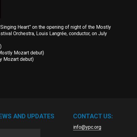
inging Heart” on the opening of night of the Mostly
tival Orchestra, Louis Langrée, conductor, on July
)
Mostly Mozart debut)
ly Mozart debut)
NEWS AND UPDATES
CONTACT US:
info@ypc.org