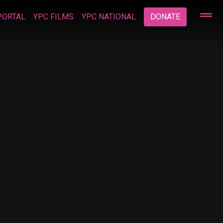
PORTAL
YPC FILMS
YPC NATIONAL
DONATE