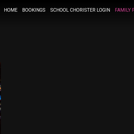
HOME
BOOKINGS
SCHOOL CHORISTER LOGIN
FAMILY 