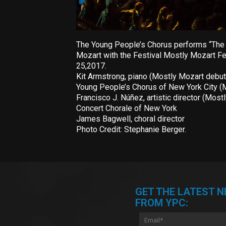
The Young People’s Chorus performs “The S
Mozart with the Festival Mostly Mozart Fes
25,2017.
Kit Armstrong, piano (Mostly Mozart debut
Young People’s Chorus of New York City (
Francisco J. Núñez, artistic director (Most
Concert Chorale of New York
James Bagwell, choral director
Photo Credit: Stephanie Berger.
GET THE LATEST 
FROM YPC: