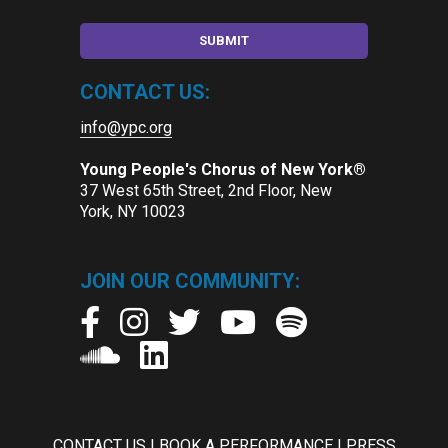
CONTACT US:
info@ypc.org
Young People's Chorus of New York®
37 West 65th Street, 2nd Floor, New
York, NY 10023
JOIN OUR COMMUNITY:
CONTACT US
|
BOOK A PERFORMANCE
|
PRESS