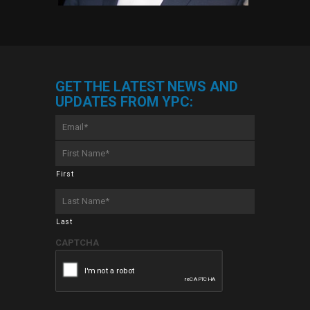
GET THE LATEST NEWS AND
UPDATES FROM YPC:
Email
*
First
Name
*
First
Last
Name
*
Last
CAPTCHA