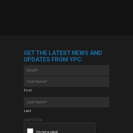
GET THE LATEST NEWS AND
UPDATES FROM YPC:
Email
*
First
Name
*
First
Last
Name
*
Last
CAPTCHA