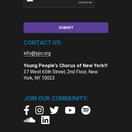
CONTACT US:
info@ypc.org
Young People's Chorus of New York®
37 West 65th Street, 2nd Floor, New
York, NY 10023
JOIN OUR COMMUNITY: