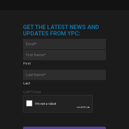
GET THE LATEST NEWS AND
UPDATES FROM YPC:
Email
*
First
Name
*
First
Last
Name
*
Last
CAPTCHA