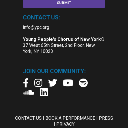
CONTACT US:
info@ypc.org
Young People's Chorus of New York®
37 West 65th Street, 2nd Floor, New
York, NY 10023
JOIN OUR COMMUNITY:
CONTACT US
|
BOOK A PERFORMANCE
|
PRESS
|
PRIVACY